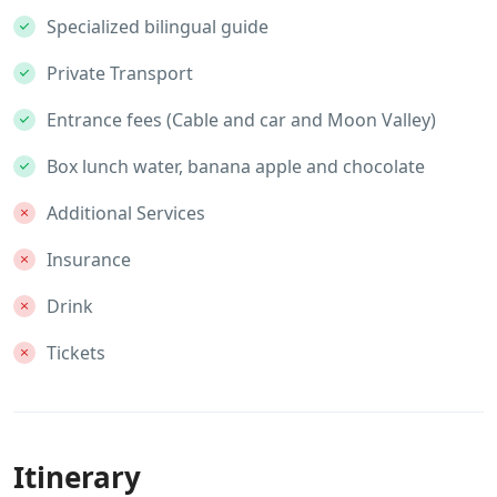
Specialized bilingual guide
Private Transport
Entrance fees (Cable and car and Moon Valley)
Box lunch water, banana apple and chocolate
Additional Services
Insurance
Drink
Tickets
Itinerary