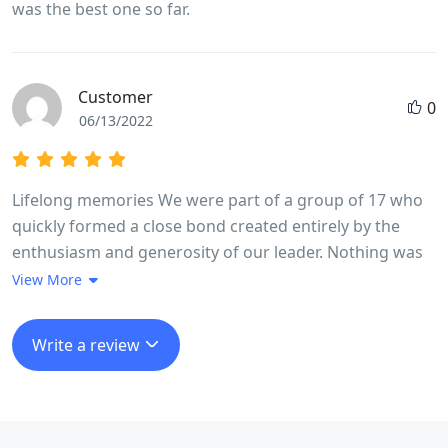
was the best one so far.
Customer
0
06/13/2022
Lifelong memories We were part of a group of 17 who
quickly formed a close bond created entirely by the
enthusiasm and generosity of our leader. Nothing was
too much trouble Long went out of his way every day to
View More
make sure we experienced in full life in Vietnam. The
trip ran like clockwork, without us feeling we were
Write a review
being rushed at any stage. He made it fun even when
we cycled 100 k in a day taking in a very high mountain
pass.