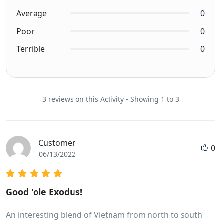
Average
0
Poor
0
Terrible
0
3 reviews on this Activity - Showing 1 to 3
Customer
0
06/13/2022
Good 'ole Exodus!
An interesting blend of Vietnam from north to south