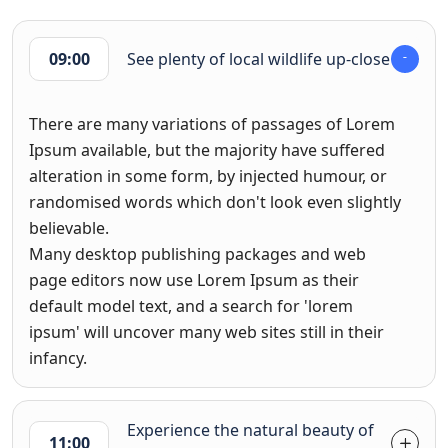
09:00
See plenty of local wildlife up-close
There are many variations of passages of Lorem
Ipsum available, but the majority have suffered
alteration in some form, by injected humour, or
randomised words which don't look even slightly
believable.
Many desktop publishing packages and web
page editors now use Lorem Ipsum as their
default model text, and a search for 'lorem
ipsum' will uncover many web sites still in their
infancy.
Experience the natural beauty of
11:00