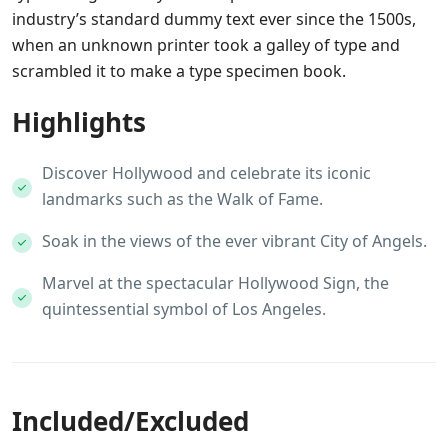
industry’s standard dummy text ever since the 1500s,
when an unknown printer took a galley of type and
scrambled it to make a type specimen book.
Highlights
Discover Hollywood and celebrate its iconic
landmarks such as the Walk of Fame.
Soak in the views of the ever vibrant City of Angels.
Marvel at the spectacular Hollywood Sign, the
quintessential symbol of Los Angeles.
Included/Excluded