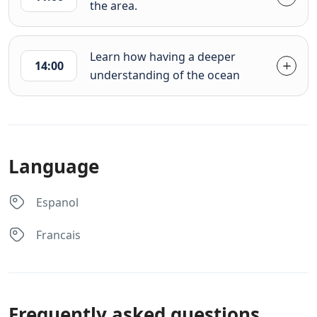
the area.
Learn how having a deeper
14:00
understanding of the ocean
Language
Espanol
Francais
Frequently asked questions