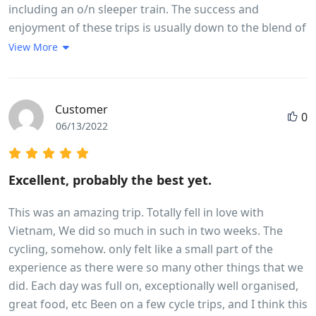
including an o/n sleeper train. The success and
enjoyment of these trips is usually down to the blend of
fellow travellers and team leader and this one was no
View More
different. The weather,early season, was mixed with a
little more rain and cloud than hoped for but did not
detract from the enjoyment but a little more sunshine
Customer
0
would have enhanced the countryside. A read of the
06/13/2022
brochure and trip notes will give a very accurate picture
of the breadth and variety of the trip. The daily riding
distances are mainly governed by the fitness of the
Excellent, probably the best yet.
participants and their ability to cover the miles in a
reasonable time and for the first time in my experience
This was an amazing trip. Totally fell in love with
of 7 trips we were delayed by some participants who
Vietnam, We did so much in such in two weeks. The
frankly were not cycling fit and I wonder if they had
cycling, somehow. only felt like a small part of the
read and understood the pre - trip advice!
experience as there were so many other things that we
did. Each day was full on, exceptionally well organised,
great food, etc Been on a few cycle trips, and I think this