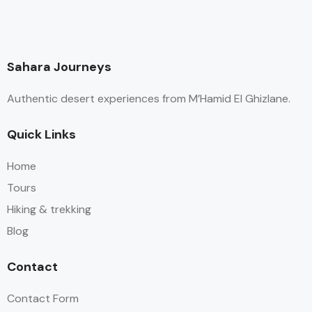
Sahara Journeys
Authentic desert experiences from M’Hamid El Ghizlane.
Quick Links
Home
Tours
Hiking & trekking
Blog
Contact
Contact Form