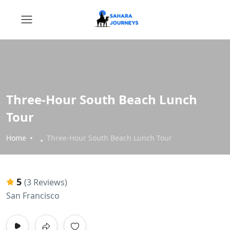
Three-Hour South Beach Lunch
Tour
Home
Three-Hour South Beach Lunch Tour
5
(3 Reviews)
San Francisco