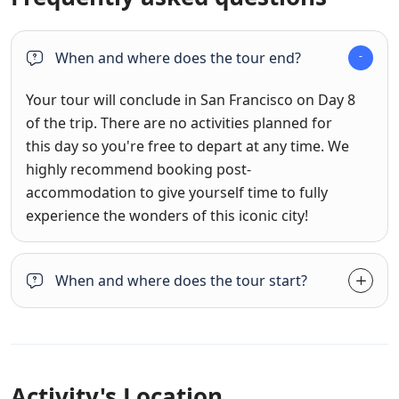
When and where does the tour end?
Your tour will conclude in San Francisco on Day 8
of the trip. There are no activities planned for
this day so you're free to depart at any time. We
highly recommend booking post-
accommodation to give yourself time to fully
experience the wonders of this iconic city!
When and where does the tour start?
Activity's Location