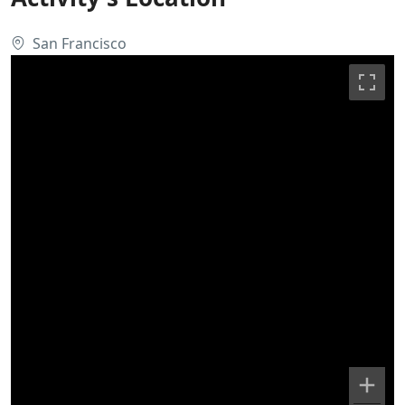
San Francisco