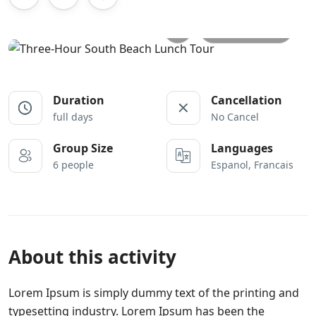
All photos
Duration
Cancellation
full days
No Cancel
Group Size
Languages
6 people
Espanol, Francais
About this activity
Lorem Ipsum is simply dummy text of the printing and
typesetting industry. Lorem Ipsum has been the