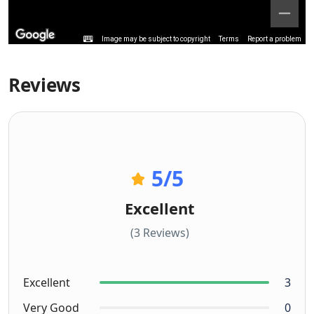
Image may be subject to copyright
Terms
Report a problem
Reviews
5
/5
Excellent
(3 Reviews)
Excellent
3
Very Good
0