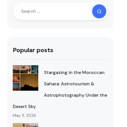
Popular posts
Stargazing in the Moroccan
Sahara: Astrotourism &
Astrophotography Under the
Desert Sky
May 11, 2026