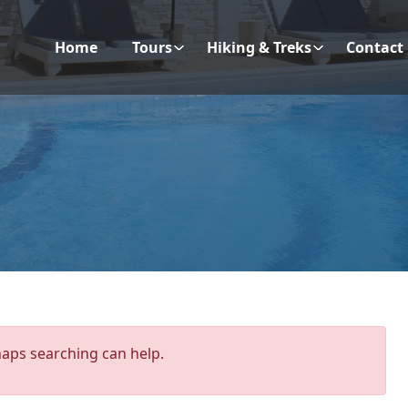
Home
Tours
Hiking & Treks
Contact
haps searching can help.