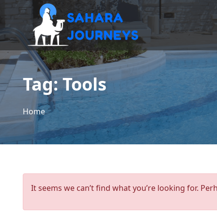
Tag:
Tools
Home
It seems we can’t find what you’re looking for. Per