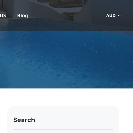
 US
Blog
AUD
Search