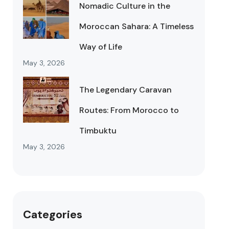
Nomadic Culture in the
Moroccan Sahara: A Timeless
Way of Life
May 3, 2026
The Legendary Caravan
Routes: From Morocco to
Timbuktu
May 3, 2026
Categories