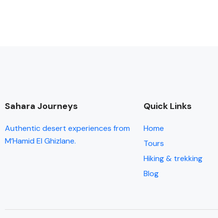
Sahara Journeys
Quick Links
Authentic desert experiences from
Home
M’Hamid El Ghizlane.
Tours
Hiking & trekking
Blog