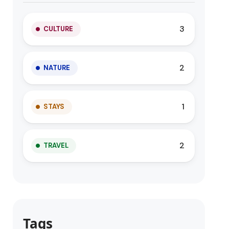
3
CULTURE
2
NATURE
1
STAYS
2
TRAVEL
Tags