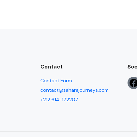
Contact
Soc
Contact Form
contact@saharajourneys.com
+212 614-172207