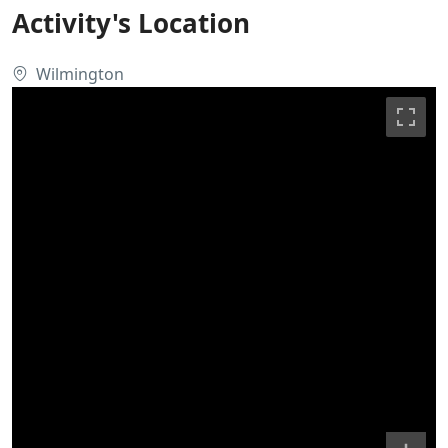
Activity's Location
Wilmington