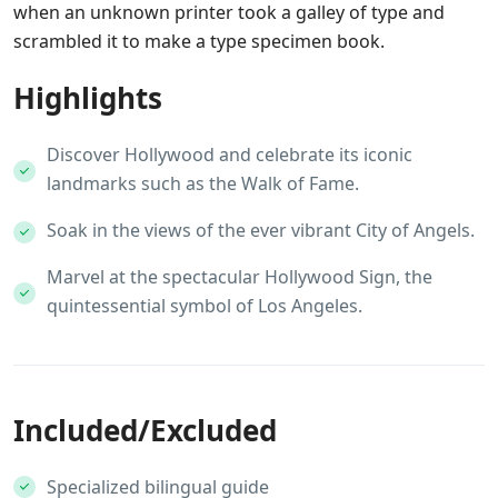
when an unknown printer took a galley of type and
scrambled it to make a type specimen book.
Highlights
Discover Hollywood and celebrate its iconic
landmarks such as the Walk of Fame.
Soak in the views of the ever vibrant City of Angels.
Marvel at the spectacular Hollywood Sign, the
quintessential symbol of Los Angeles.
Included/Excluded
Specialized bilingual guide