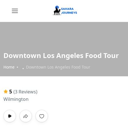
Downtown Los Angeles Food Tour
Home
Downtown Los Angeles Food Tour
5
(3 Reviews)
Wilmington