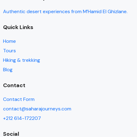
of all the details while we enjoyed ourselves. There are
Authentic desert experiences from M’Hamid El Ghizlane.
plenty of water/snack stops with fresh fruit and
amazing snacks (ginger/nuts/cookies). They take very
Quick Links
good care of you.
Home
Tours
Hiking & trekking
Blog
Contact
Contact Form
contact@saharajourneys.com
+212 614-172207
Social