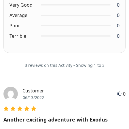
Very Good
0
Average
0
Poor
0
Terrible
0
3 reviews on this Activity - Showing 1 to 3
Customer
0
06/13/2022
Another exciting adventure with Exodus