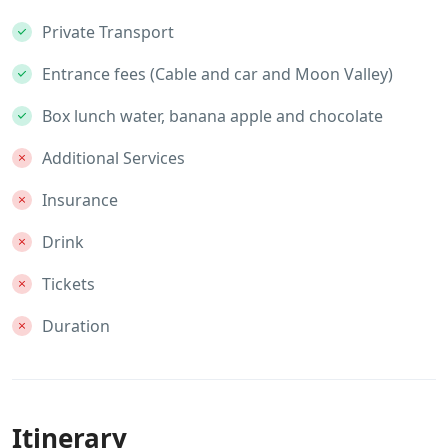
Private Transport
Entrance fees (Cable and car and Moon Valley)
Box lunch water, banana apple and chocolate
Additional Services
Insurance
Drink
Tickets
Duration
Itinerary