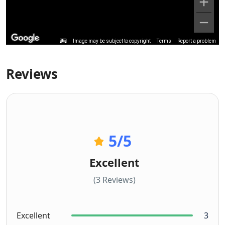
Image may be subject to copyright
Terms
Report a problem
Reviews
5
/5
Excellent
(3 Reviews)
Excellent
3