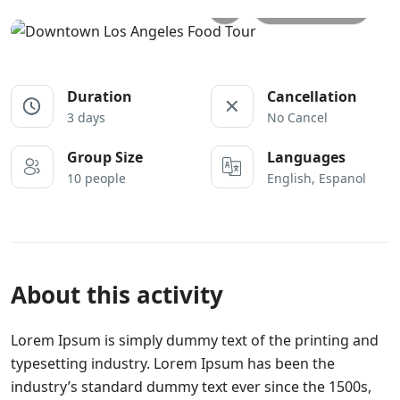
All photos
Duration
Cancellation
3 days
No Cancel
Group Size
Languages
10 people
English, Espanol
About this activity
Lorem Ipsum is simply dummy text of the printing and
typesetting industry. Lorem Ipsum has been the
industry’s standard dummy text ever since the 1500s,