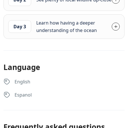
Learn how having a deeper
Day 3
understanding of the ocean
Language
English
Espanol
Frequently asked questions