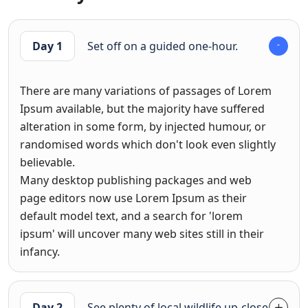
Day 1
Set off on a guided one-hour.
There are many variations of passages of Lorem
Ipsum available, but the majority have suffered
alteration in some form, by injected humour, or
randomised words which don't look even slightly
believable.
Many desktop publishing packages and web
page editors now use Lorem Ipsum as their
default model text, and a search for 'lorem
ipsum' will uncover many web sites still in their
infancy.
Day 2
See plenty of local wildlife up-close