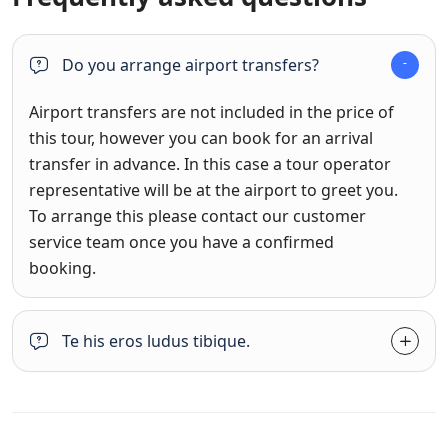
Do you arrange airport transfers?
Airport transfers are not included in the price of
this tour, however you can book for an arrival
transfer in advance. In this case a tour operator
representative will be at the airport to greet you.
To arrange this please contact our customer
service team once you have a confirmed
booking.
Te his eros ludus tibique.