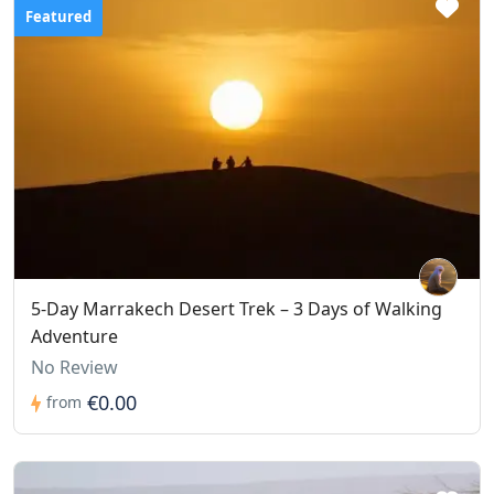
Featured
5-Day Marrakech Desert Trek – 3 Days of Walking
Adventure
No Review
€0.00
from