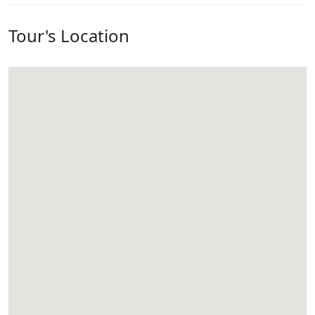
Tour's Location