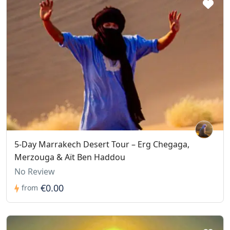
5-Day Marrakech Desert Tour – Erg Chegaga,
Merzouga & Aït Ben Haddou
No Review
€0.00
from