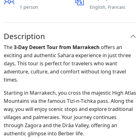
1 person
English, Francais
Description
The
3-Day Desert Tour from Marrakech
offers an
exciting and authentic Sahara experience in just three
days. This tour is perfect for travelers who want
adventure, culture, and comfort without long travel
times.
Starting in Marrakech, you cross the majestic High Atlas
Mountains via the famous Tizi-n-Tichka pass. Along the
way, you will enjoy scenic stops and explore traditional
villages and palmeraies. Your journey continues
through Zagora and the Drâa Valley, offering an
authentic glimpse into Berber life.