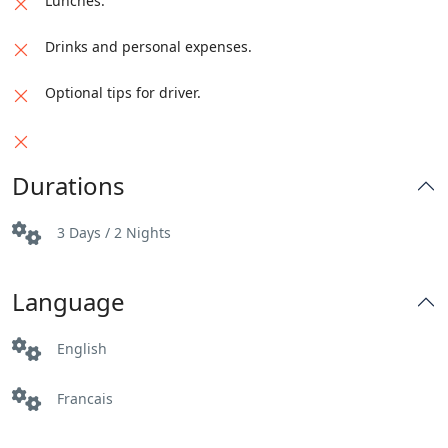
Lunches.
Drinks and personal expenses.
Optional tips for driver.
Durations
3 Days / 2 Nights
Language
English
Francais