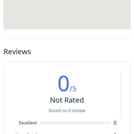
Reviews
0
/5
Not Rated
Based on
0 review
0
Excellent