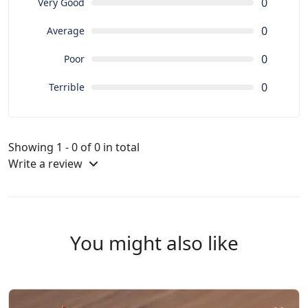
0
Very Good
0
Average
0
Poor
0
Terrible
Showing 1 - 0 of 0 in total
Write a review
You might also like