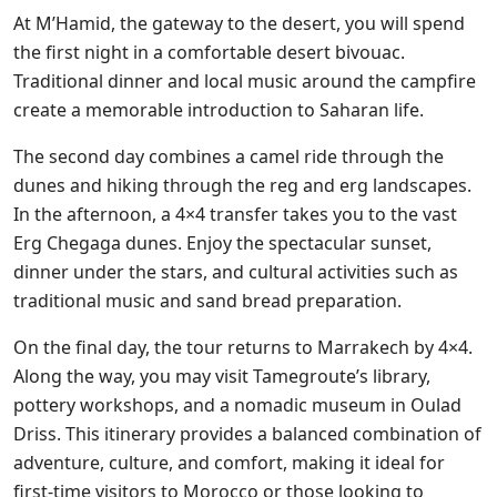
At M’Hamid, the gateway to the desert, you will spend
the first night in a comfortable desert bivouac.
Traditional dinner and local music around the campfire
create a memorable introduction to Saharan life.
The second day combines a camel ride through the
dunes and hiking through the reg and erg landscapes.
In the afternoon, a 4×4 transfer takes you to the vast
Erg Chegaga dunes. Enjoy the spectacular sunset,
dinner under the stars, and cultural activities such as
traditional music and sand bread preparation.
On the final day, the tour returns to Marrakech by 4×4.
Along the way, you may visit Tamegroute’s library,
pottery workshops, and a nomadic museum in Oulad
Driss. This itinerary provides a balanced combination of
adventure, culture, and comfort, making it ideal for
first-time visitors to Morocco or those looking to