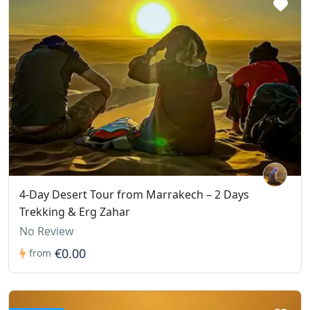
4-Day Desert Tour from Marrakech – 2 Days
Trekking & Erg Zahar
No Review
€0.00
from