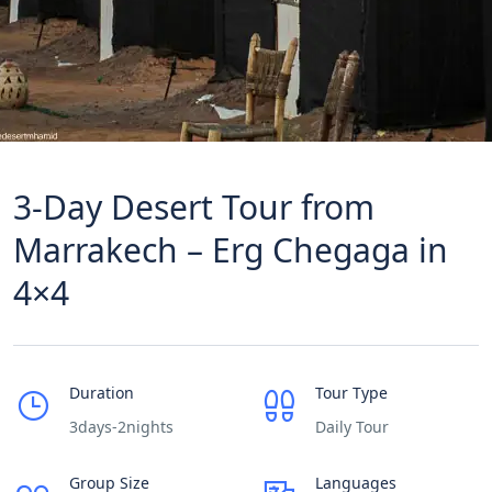
3-Day Desert Tour from
Marrakech – Erg Chegaga in
4×4
Duration
Tour Type
3days-2nights
Daily Tour
Group Size
Languages