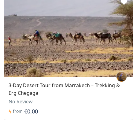
3-Day Desert Tour from Marrakech – Trekking &
Erg Chegaga
No Review
€0.00
from