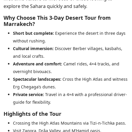
explore the Sahara quickly and safely.
Why Choose This 3-Day Desert Tour from
Marrakech?
Short but complete:
Experience the desert in three days
without rushing.
Cultural immersion:
Discover Berber villages, kasbahs,
and local crafts.
Adventure and comfort:
Camel rides, 4×4 tracks, and
overnight bivouacs.
Spectacular landscapes:
Cross the High Atlas and witness
Erg Chegaga’s dunes.
Private service:
Travel in a 4×4 with a professional driver-
guide for flexibility.
Highlights of the Tour
Crossing the High Atlas Mountains via Tizi-n-Tichka pass.
Visit Zagora, Drâa Valley, and M’Hamid oasis.