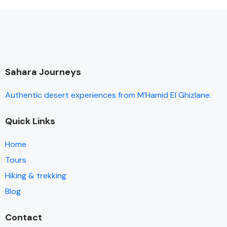
Sahara Journeys
Authentic desert experiences from M’Hamid El Ghizlane.
Quick Links
Home
Tours
Hiking & trekking
Blog
Contact