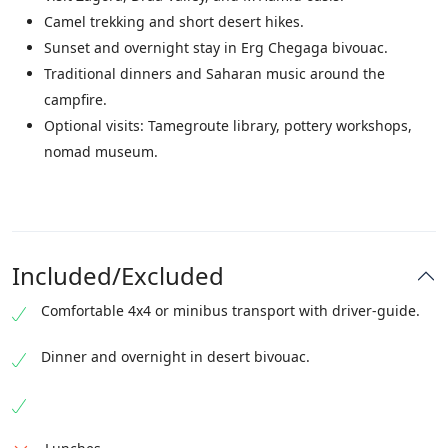
Camel trekking and short desert hikes.
Sunset and overnight stay in Erg Chegaga bivouac.
Traditional dinners and Saharan music around the
campfire.
Optional visits: Tamegroute library, pottery workshops,
nomad museum.
Included/Excluded
Comfortable 4x4 or minibus transport with driver-guide.
Dinner and overnight in desert bivouac.