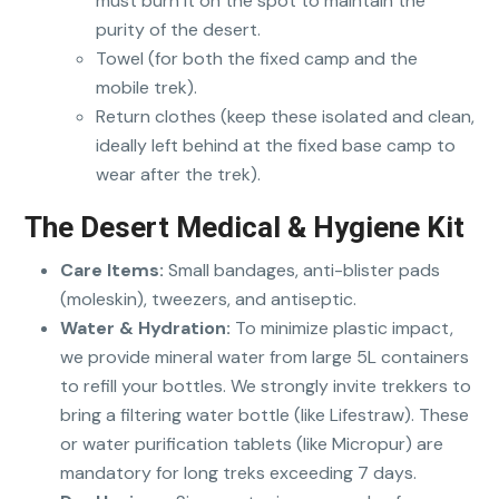
must burn it on the spot to maintain the
purity of the desert.
Towel (for both the fixed camp and the
mobile trek).
Return clothes (keep these isolated and clean,
ideally left behind at the fixed base camp to
wear after the trek).
The Desert Medical & Hygiene Kit
Care Items:
Small bandages, anti-blister pads
(moleskin), tweezers, and antiseptic.
Water & Hydration:
To minimize plastic impact,
we provide mineral water from large 5L containers
to refill your bottles. We strongly invite trekkers to
bring a filtering water bottle (like Lifestraw). These
or water purification tablets (like Micropur) are
mandatory for long treks exceeding 7 days.