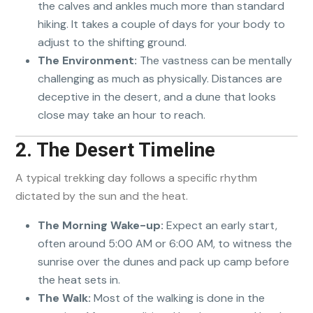
the calves and ankles much more than standard
hiking. It takes a couple of days for your body to
adjust to the shifting ground.
The Environment:
The vastness can be mentally
challenging as much as physically. Distances are
deceptive in the desert, and a dune that looks
close may take an hour to reach.
2. The Desert Timeline
A typical trekking day follows a specific rhythm
dictated by the sun and the heat.
The Morning Wake-up:
Expect an early start,
often around 5:00 AM or 6:00 AM, to witness the
sunrise over the dunes and pack up camp before
the heat sets in.
The Walk:
Most of the walking is done in the