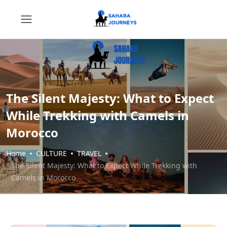
The Silent Majesty: What to Expect
While Trekking with Camels in
Morocco
Home
CULTURE
TRAVEL
The Silent Majesty: What to Expect While Trekking with
Camels in Morocco