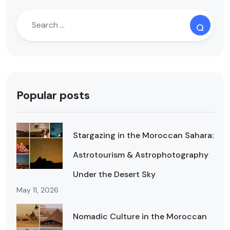
Popular posts
Stargazing in the Moroccan Sahara:
Astrotourism & Astrophotography
Under the Desert Sky
May 11, 2026
Nomadic Culture in the Moroccan