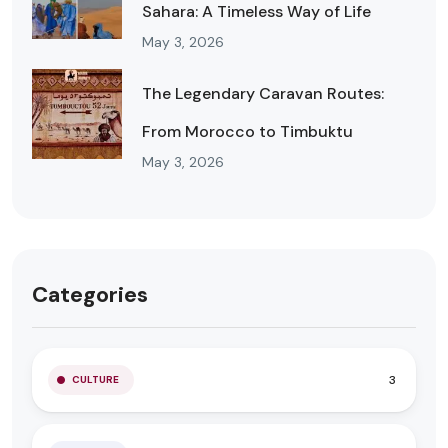
Sahara: A Timeless Way of Life
May 3, 2026
The Legendary Caravan Routes:
From Morocco to Timbuktu
May 3, 2026
Categories
3
CULTURE