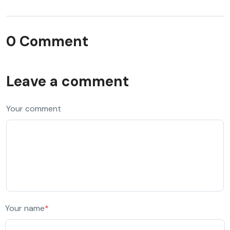
0 Comment
Leave a comment
Your comment
Your name
*