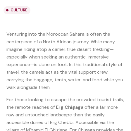
CULTURE
Venturing into the Moroccan Sahara is often the
centerpiece of a North African journey. While many
imagine riding atop a camel, true desert trekking—
especially when seeking an authentic, immersive
experience—is done on foot. In this traditional style of
travel, the camels act as the vital support crew,
carrying the baggage, tents, water, and food while you
walk alongside them.
For those looking to escape the crowded tourist trails,
the remote reaches of
Erg Chigaga
offer a far more
raw and untouched landscape than the easily
accessible dunes of Erg Chebbi. Accessible via the
village of M’hamid El Ghizlane, Erg Chigaga provides the