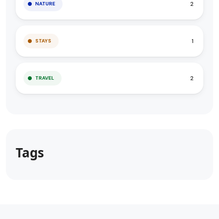
2
NATURE
1
STAYS
2
TRAVEL
Tags