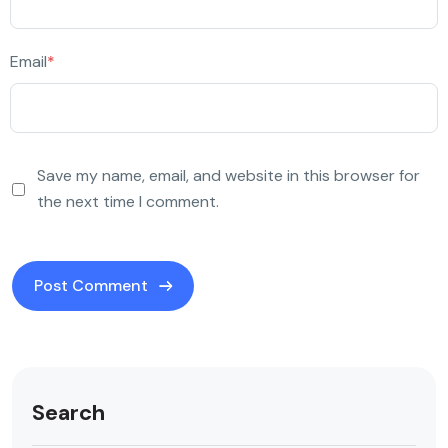
Email
*
Save my name, email, and website in this browser for
the next time I comment.
Search