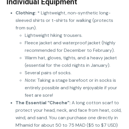
Individual Equipment
Clothing:
* Lightweight, non-synthetic long-
sleeved shirts or t-shirts for walking (protects
from sun).
Lightweight hiking trousers.
Fleece jacket and waterproof jacket (highly
recommended for December to February).
Warm hat, gloves, tights, and a heavy jacket
(essential for the cold nights in January).
Several pairs of socks.
Note:
Taking a stage barefoot or in socks is
entirely possible and highly enjoyable if your
feet are sore!
The Essential “Cheche”:
A long cotton scarf to
protect your head, neck, and face from heat, cold,
wind, and sand. You can purchase one directly in
M’hamid for about 50 to 75 MAD ($5 to $7 USD)