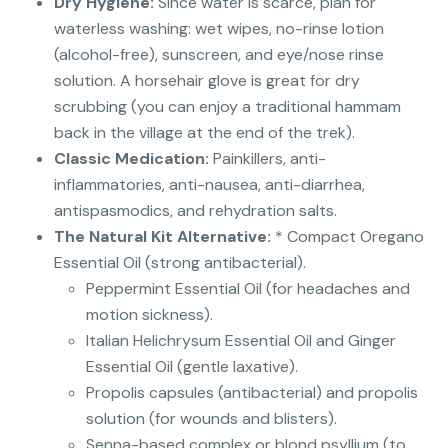
Dry Hygiene:
Since water is scarce, plan for
waterless washing: wet wipes, no-rinse lotion
(alcohol-free), sunscreen, and eye/nose rinse
solution. A horsehair glove is great for dry
scrubbing (you can enjoy a traditional hammam
back in the village at the end of the trek).
Classic Medication:
Painkillers, anti-
inflammatories, anti-nausea, anti-diarrhea,
antispasmodics, and rehydration salts.
The Natural Kit Alternative:
* Compact Oregano
Essential Oil (strong antibacterial).
Peppermint Essential Oil (for headaches and
motion sickness).
Italian Helichrysum Essential Oil and Ginger
Essential Oil (gentle laxative).
Propolis capsules (antibacterial) and propolis
solution (for wounds and blisters).
Senna-based complex or blond psyllium (to