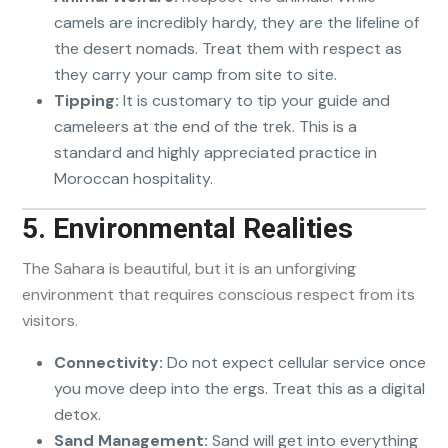
camels are incredibly hardy, they are the lifeline of
the desert nomads. Treat them with respect as
they carry your camp from site to site.
Tipping:
It is customary to tip your guide and
cameleers at the end of the trek. This is a
standard and highly appreciated practice in
Moroccan hospitality.
5. Environmental Realities
The Sahara is beautiful, but it is an unforgiving
environment that requires conscious respect from its
visitors.
Connectivity:
Do not expect cellular service once
you move deep into the ergs. Treat this as a digital
detox.
Sand Management:
Sand will get into everything