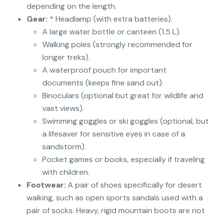
depending on the length.
Gear:
* Headlamp (with extra batteries).
A large water bottle or canteen (1.5 L).
Walking poles (strongly recommended for
longer treks).
A waterproof pouch for important
documents (keeps fine sand out).
Binoculars (optional but great for wildlife and
vast views).
Swimming goggles or ski goggles (optional, but
a lifesaver for sensitive eyes in case of a
sandstorm).
Pocket games or books, especially if traveling
with children.
Footwear:
A pair of shoes specifically for desert
walking, such as open sports sandals used with a
pair of socks. Heavy, rigid mountain boots are not