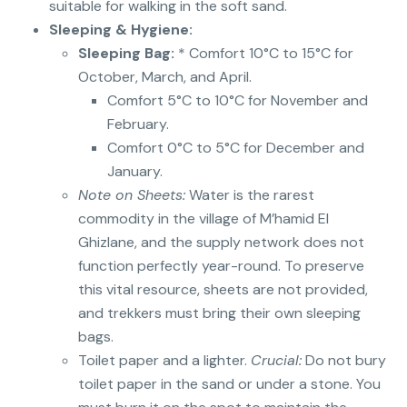
suitable for walking in the soft sand.
Sleeping & Hygiene:
Sleeping Bag:
* Comfort 10°C to 15°C for
October, March, and April.
Comfort 5°C to 10°C for November and
February.
Comfort 0°C to 5°C for December and
January.
Note on Sheets:
Water is the rarest
commodity in the village of M’hamid El
Ghizlane, and the supply network does not
function perfectly year-round. To preserve
this vital resource, sheets are not provided,
and trekkers must bring their own sleeping
bags.
Toilet paper and a lighter.
Crucial:
Do not bury
toilet paper in the sand or under a stone. You