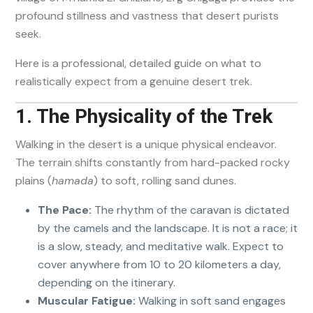
profound stillness and vastness that desert purists
seek.
Here is a professional, detailed guide on what to
realistically expect from a genuine desert trek.
1. The Physicality of the Trek
Walking in the desert is a unique physical endeavor.
The terrain shifts constantly from hard-packed rocky
plains (
hamada
) to soft, rolling sand dunes.
The Pace:
The rhythm of the caravan is dictated
by the camels and the landscape. It is not a race; it
is a slow, steady, and meditative walk. Expect to
cover anywhere from 10 to 20 kilometers a day,
depending on the itinerary.
Muscular Fatigue:
Walking in soft sand engages