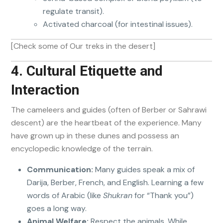
regulate transit).
Activated charcoal (for intestinal issues).
[Check some of Our treks in the desert]
4. Cultural Etiquette and
Interaction
The cameleers and guides (often of Berber or Sahrawi
descent) are the heartbeat of the experience. Many
have grown up in these dunes and possess an
encyclopedic knowledge of the terrain.
Communication:
Many guides speak a mix of
Darija, Berber, French, and English. Learning a few
words of Arabic (like
Shukran
for “Thank you”)
goes a long way.
Animal Welfare:
Respect the animals. While