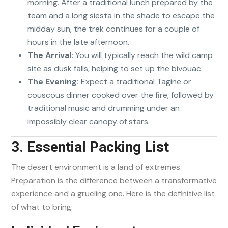
morning. After a traditional lunch prepared by the
team and a long siesta in the shade to escape the
midday sun, the trek continues for a couple of
hours in the late afternoon.
The Arrival:
You will typically reach the wild camp
site as dusk falls, helping to set up the bivouac.
The Evening:
Expect a traditional Tagine or
couscous dinner cooked over the fire, followed by
traditional music and drumming under an
impossibly clear canopy of stars.
3. Essential Packing List
The desert environment is a land of extremes.
Preparation is the difference between a transformative
experience and a grueling one. Here is the definitive list
of what to bring: