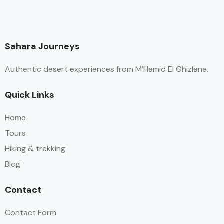
Sahara Journeys
Authentic desert experiences from M’Hamid El Ghizlane.
Quick Links
Home
Tours
Hiking & trekking
Blog
Contact
Contact Form