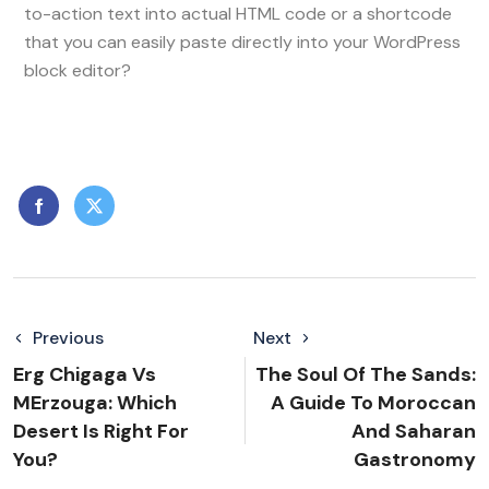
to-action text into actual HTML code or a shortcode
that you can easily paste directly into your WordPress
block editor?
Previous
Next
Erg Chigaga Vs
The Soul Of The Sands:
MErzouga: Which
A Guide To Moroccan
Desert Is Right For
And Saharan
You?
Gastronomy