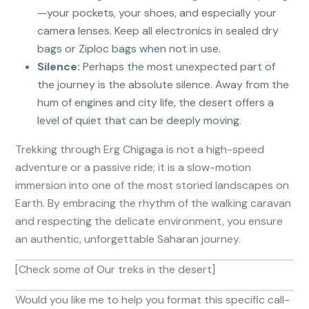
—your pockets, your shoes, and especially your
camera lenses. Keep all electronics in sealed dry
bags or Ziploc bags when not in use.
Silence:
Perhaps the most unexpected part of
the journey is the absolute silence. Away from the
hum of engines and city life, the desert offers a
level of quiet that can be deeply moving.
Trekking through Erg Chigaga is not a high-speed
adventure or a passive ride; it is a slow-motion
immersion into one of the most storied landscapes on
Earth. By embracing the rhythm of the walking caravan
and respecting the delicate environment, you ensure
an authentic, unforgettable Saharan journey.
[Check some of Our treks in the desert]
Would you like me to help you format this specific call-