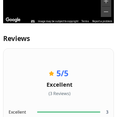
Image may be subject to copyright
Terms
Report a problem
Reviews
5
/5
Excellent
(3 Reviews)
Excellent
3