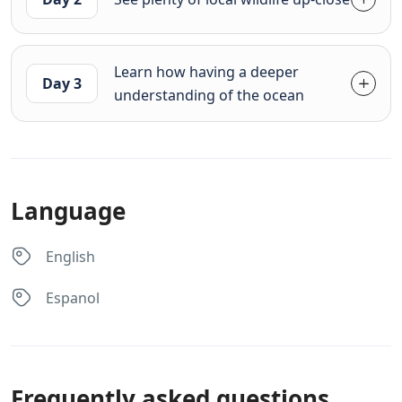
Learn how having a deeper
Day 3
understanding of the ocean
Language
English
Espanol
Frequently asked questions