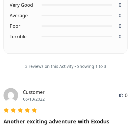
Very Good
0
Average
0
Poor
0
Terrible
0
3 reviews on this Activity - Showing 1 to 3
Customer
0
06/13/2022
Another exciting adventure with Exodus