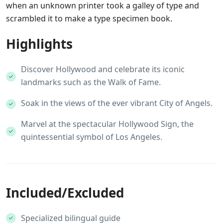
when an unknown printer took a galley of type and
scrambled it to make a type specimen book.
Highlights
Discover Hollywood and celebrate its iconic
landmarks such as the Walk of Fame.
Soak in the views of the ever vibrant City of Angels.
Marvel at the spectacular Hollywood Sign, the
quintessential symbol of Los Angeles.
Included/Excluded
Specialized bilingual guide