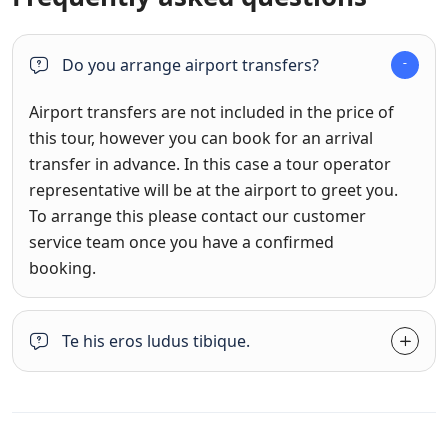
Do you arrange airport transfers?
Airport transfers are not included in the price of
this tour, however you can book for an arrival
transfer in advance. In this case a tour operator
representative will be at the airport to greet you.
To arrange this please contact our customer
service team once you have a confirmed
booking.
Te his eros ludus tibique.