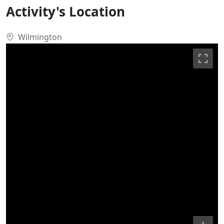
Activity's Location
Wilmington