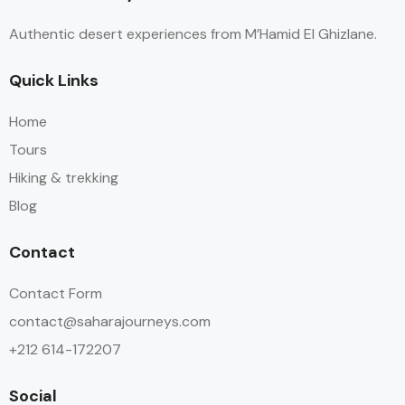
of all the details while we enjoyed ourselves. There are
Authentic desert experiences from M’Hamid El Ghizlane.
plenty of water/snack stops with fresh fruit and
amazing snacks (ginger/nuts/cookies). They take very
Quick Links
good care of you.
Home
Tours
Hiking & trekking
Blog
Contact
Contact Form
contact@saharajourneys.com
+212 614-172207
Social