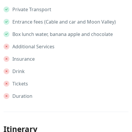
Private Transport
Entrance fees (Cable and car and Moon Valley)
Box lunch water, banana apple and chocolate
Additional Services
Insurance
Drink
Tickets
Duration
Itinerary