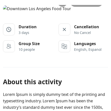
All photos
Duration
Cancellation
3 days
No Cancel
Group Size
Languages
10 people
English, Espanol
About this activity
Lorem Ipsum is simply dummy text of the printing and
typesetting industry. Lorem Ipsum has been the
industry’s standard dummy text ever since the 1500s,