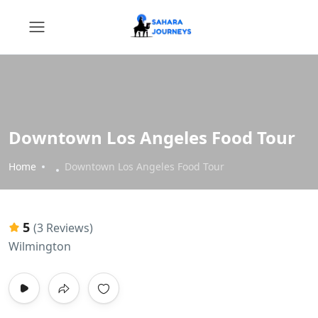
Downtown Los Angeles Food Tour
Home
Downtown Los Angeles Food Tour
5
(3 Reviews)
Wilmington