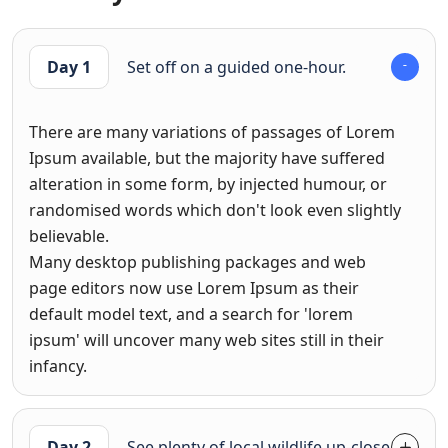
Day 1
Set off on a guided one-hour.
There are many variations of passages of Lorem
Ipsum available, but the majority have suffered
alteration in some form, by injected humour, or
randomised words which don't look even slightly
believable.
Many desktop publishing packages and web
page editors now use Lorem Ipsum as their
default model text, and a search for 'lorem
ipsum' will uncover many web sites still in their
infancy.
Day 2
See plenty of local wildlife up-close