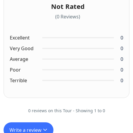
Not Rated
(0 Reviews)
Excellent
0
Very Good
0
Average
0
Poor
0
Terrible
0
0 reviews on this Tour - Showing 1 to 0
Write a review