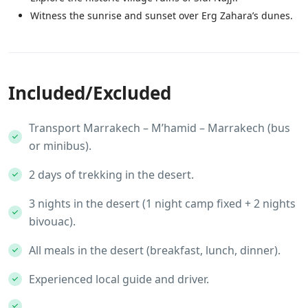
Witness the sunrise and sunset over Erg Zahara’s dunes.
Included/Excluded
Transport Marrakech – M’hamid – Marrakech (bus
or minibus).
2 days of trekking in the desert.
3 nights in the desert (1 night camp fixed + 2 nights
bivouac).
All meals in the desert (breakfast, lunch, dinner).
Experienced local guide and driver.