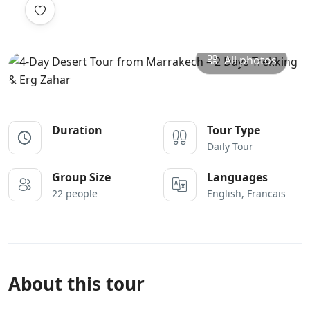
All photos
Duration
Tour Type
Daily Tour
Group Size
Languages
22 people
English, Francais
About this tour