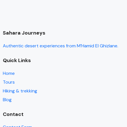
Sahara Journeys
Authentic desert experiences from M’Hamid El Ghizlane.
Quick Links
Home
Tours
Hiking & trekking
Blog
Contact