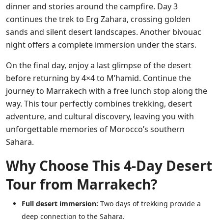
dinner and stories around the campfire. Day 3
continues the trek to Erg Zahara, crossing golden
sands and silent desert landscapes. Another bivouac
night offers a complete immersion under the stars.
On the final day, enjoy a last glimpse of the desert
before returning by 4×4 to M’hamid. Continue the
journey to Marrakech with a free lunch stop along the
way. This tour perfectly combines trekking, desert
adventure, and cultural discovery, leaving you with
unforgettable memories of Morocco’s southern
Sahara.
Why Choose This 4-Day Desert
Tour from Marrakech?
Full desert immersion:
Two days of trekking provide a
deep connection to the Sahara.