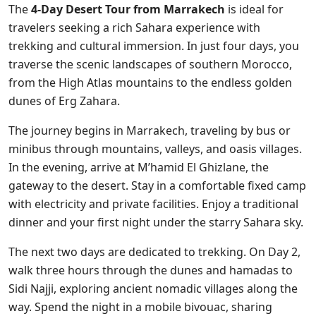
The
4-Day Desert Tour from Marrakech
is ideal for
travelers seeking a rich Sahara experience with
trekking and cultural immersion. In just four days, you
traverse the scenic landscapes of southern Morocco,
from the High Atlas mountains to the endless golden
dunes of Erg Zahara.
The journey begins in Marrakech, traveling by bus or
minibus through mountains, valleys, and oasis villages.
In the evening, arrive at M’hamid El Ghizlane, the
gateway to the desert. Stay in a comfortable fixed camp
with electricity and private facilities. Enjoy a traditional
dinner and your first night under the starry Sahara sky.
The next two days are dedicated to trekking. On Day 2,
walk three hours through the dunes and hamadas to
Sidi Najji, exploring ancient nomadic villages along the
way. Spend the night in a mobile bivouac, sharing