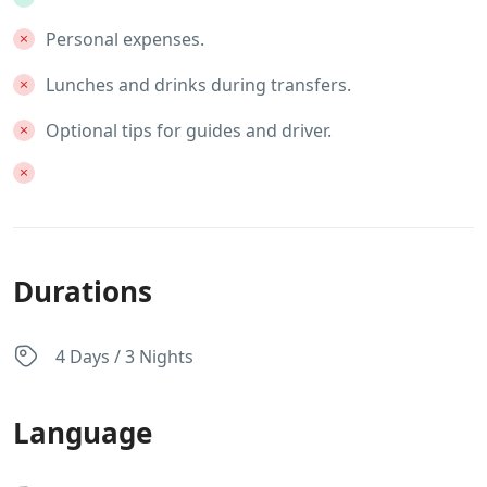
Personal expenses.
Lunches and drinks during transfers.
Optional tips for guides and driver.
Durations
4 Days / 3 Nights
Language