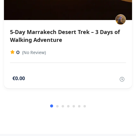
5-Day Marrakech Desert Trek – 3 Days of
Walking Adventure
0
(No Review)
€0.00