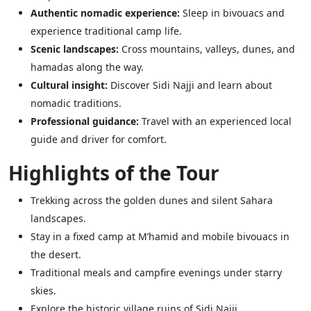
Authentic nomadic experience:
Sleep in bivouacs and
experience traditional camp life.
Scenic landscapes:
Cross mountains, valleys, dunes, and
hamadas along the way.
Cultural insight:
Discover Sidi Najji and learn about
nomadic traditions.
Professional guidance:
Travel with an experienced local
guide and driver for comfort.
Highlights of the Tour
Trekking across the golden dunes and silent Sahara
landscapes.
Stay in a fixed camp at M’hamid and mobile bivouacs in
the desert.
Traditional meals and campfire evenings under starry
skies.
Explore the historic village ruins of Sidi Najji.