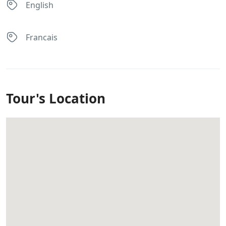
English
Francais
Tour's Location