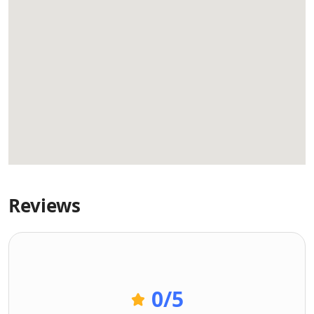
Reviews
0
/5