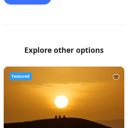
Explore other options
Featured