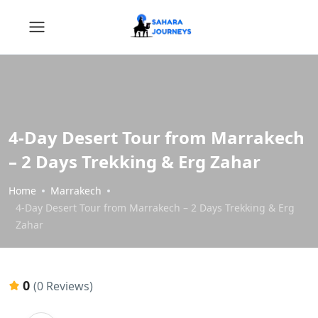
4-Day Desert Tour from Marrakech
– 2 Days Trekking & Erg Zahar
Home
Marrakech
4-Day Desert Tour from Marrakech – 2 Days Trekking & Erg
Zahar
0
(0 Reviews)